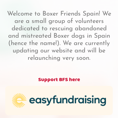
Welcome to Boxer Friends Spain! We
are a small group of volunteers
dedicated to rescuing abandoned
and mistreated Boxer dogs in Spain
(hence the name!). We are currently
updating our website and will be
relaunching very soon.
Support BFS here