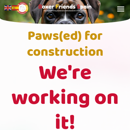
Paws(ed) for
construction
We're
working on
it!