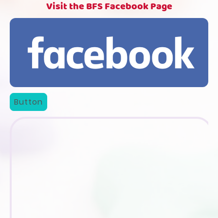
Visit the BFS Facebook Page
Button