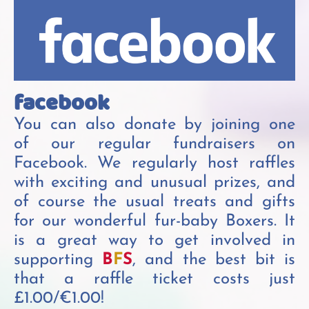
facebook
You can also donate by joining one
of our regular fundraisers on
Facebook. We regularly host raffles
with exciting and unusual prizes, and
of course the usual treats and gifts
for our wonderful fur-baby Boxers. It
is a great way to get involved in
supporting
B
F
S
, and the best bit is
that a raffle ticket costs just
£1.00/€1.00!