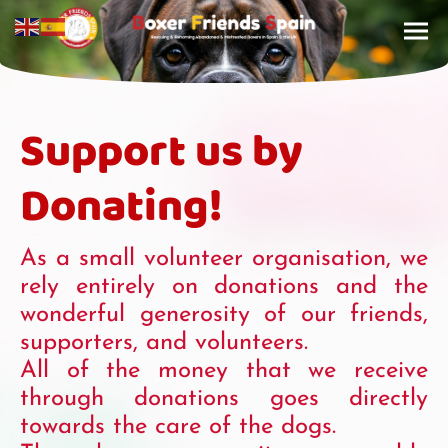
Support us by
Donating!
As a small volunteer organisation, we
rely entirely on donations and the
wonderful generosity of our friends,
supporters, and volunteers.
All of the money that we receive
through donations goes directly
towards the care of the dogs.