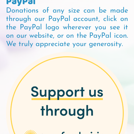
PayPal
Donations of any size can be made
through our PayPal account, click on
the PayPal logo wherever you see it
on our website, or on the PayPal icon.
We truly appreciate your generosity.