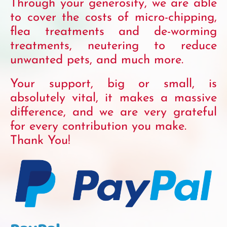
Through your generosity, we are able
to cover the costs of micro-chipping,
flea treatments and de-worming
treatments, neutering to reduce
unwanted pets, and much more.
Your support, big or small, is
absolutely vital, it makes a massive
difference, and we are very grateful
for every contribution you make.
Thank You!