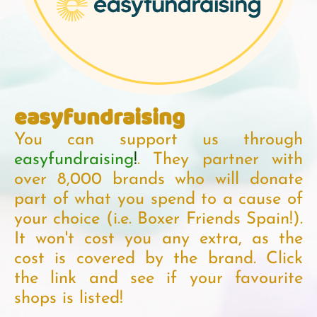
easyfundraising
You can support us through
easyfundraising
!
. They partner with
over 8,000 brands who will donate
part of what you spend to a cause of
your choice (i.e. Boxer Friends Spain!).
It won't cost you any extra, as the
cost is covered by the brand. Click
the link and see if your favourite
shops is listed!